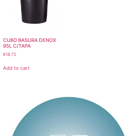
CUBO BASURA DENOX
95L C/TAPA
€
18.72
Add to cart