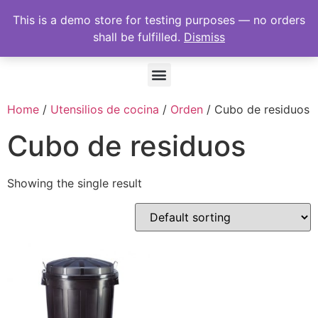
This is a demo store for testing purposes — no orders
shall be fulfilled.
Dismiss
Home
/
Utensilios de cocina
/
Orden
/ Cubo de residuos
Cubo de residuos
Showing the single result