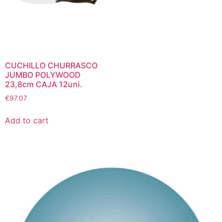
CUCHILLO CHURRASCO
JUMBO POLYWOOD
23,8cm CAJA 12uni.
€
97.07
Add to cart