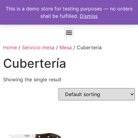
This is a demo store for testing purposes — no orders
shall be fulfilled.
Dismiss
Home
/
Servicio mesa
/
Mesa
/ Cubertería
Cubertería
Showing the single result