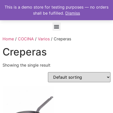
This is a demo store for testing purposes — no orders
shall be fulfilled.
Dismiss
Home
/
COCINA
/
Varios
/ Creperas
Creperas
Showing the single result