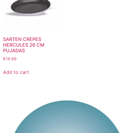
SARTEN CREPES
HERCULES 26 CM
PUJADAS
€
14.99
Add to cart